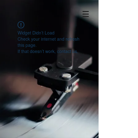
Widget Didn’t Load
Check your internet and refresh
this page.
If that doesn’t work, contact us.