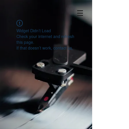
Widget Didn’t Load
Check your internet and refresh
this page.
If that doesn’t work, contact us.