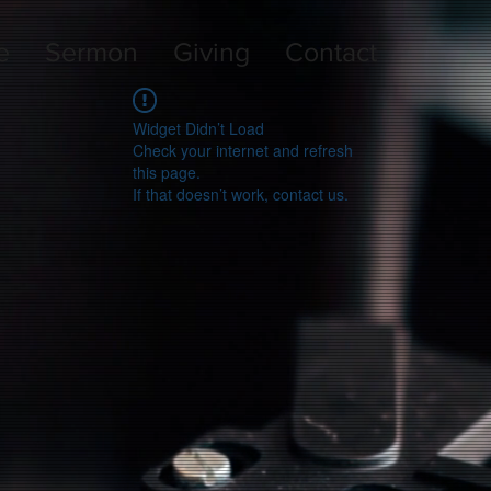
e
Sermon
Giving
Contact
Widget Didn’t Load
Check your internet and refresh
this page.
If that doesn’t work, contact us.