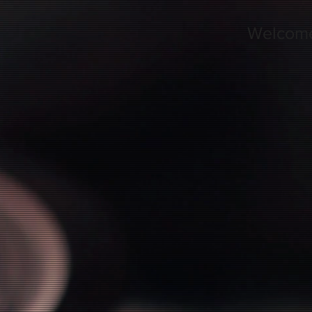
Welcom