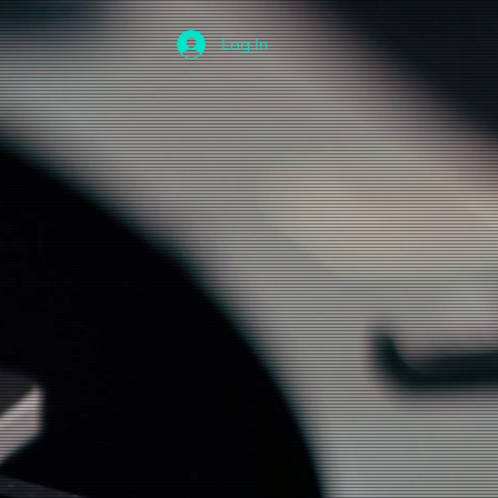
Log In