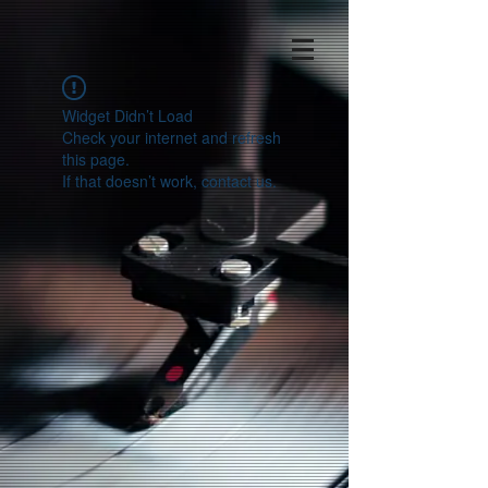
Widget Didn’t Load
Check your internet and refresh
this page.
If that doesn’t work, contact us.