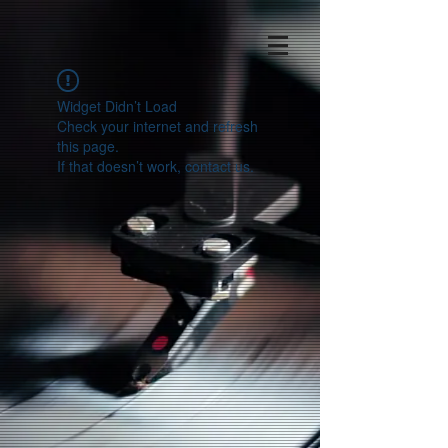
Widget Didn’t Load
Check your internet and refresh
this page.
If that doesn’t work, contact us.