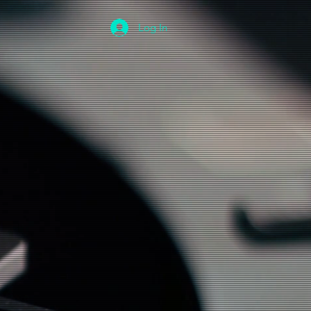
Log In