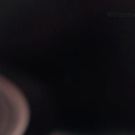
Welcom