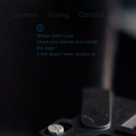
e
Sermon
Giving
Contact
Widget Didn’t Load
Check your internet and refresh
this page.
If that doesn’t work, contact us.