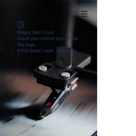
Widget Didn’t Load
Check your internet and refresh
this page.
If that doesn’t work, contact us.