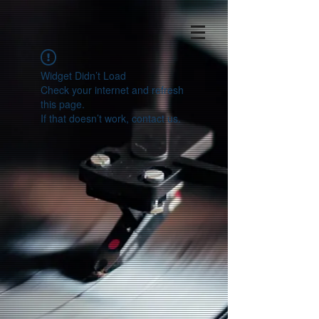
Widget Didn’t Load
Check your internet and refresh
this page.
If that doesn’t work, contact us.