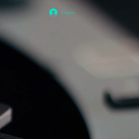
Log In