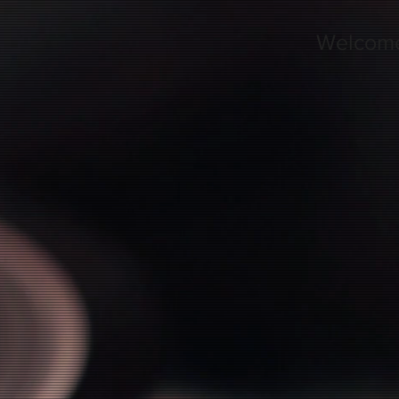
Welcom