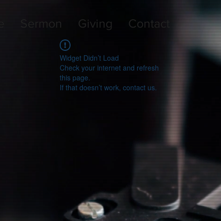
e
Sermon
Giving
Contact
Widget Didn’t Load
Check your internet and refresh
this page.
If that doesn’t work, contact us.