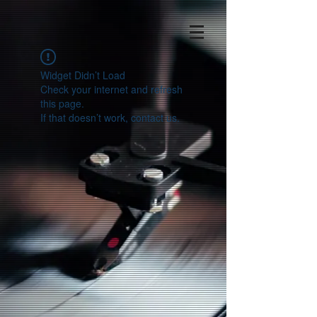
Widget Didn’t Load
Check your internet and refresh
this page.
If that doesn’t work, contact us.