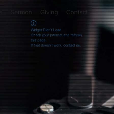
e
Sermon
Giving
Contact
Widget Didn’t Load
Check your internet and refresh
this page.
If that doesn’t work, contact us.