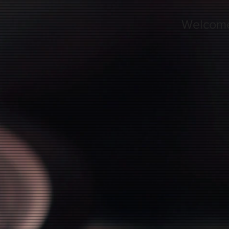
Welcom