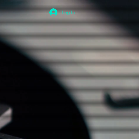
Log In