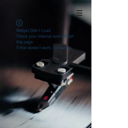
Widget Didn’t Load
Check your internet and refresh
this page.
If that doesn’t work, contact us.