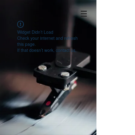
Widget Didn’t Load
Check your internet and refresh
this page.
If that doesn’t work, contact us.