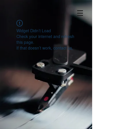
Widget Didn’t Load
Check your internet and refresh
this page.
If that doesn’t work, contact us.