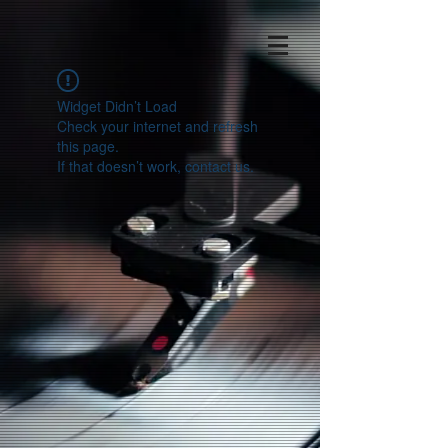
Widget Didn’t Load
Check your internet and refresh
this page.
If that doesn’t work, contact us.