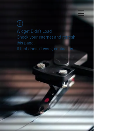
Widget Didn’t Load
Check your internet and refresh
this page.
If that doesn’t work, contact us.