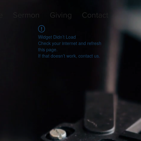
e
Sermon
Giving
Contact
Widget Didn’t Load
Check your internet and refresh
this page.
If that doesn’t work, contact us.