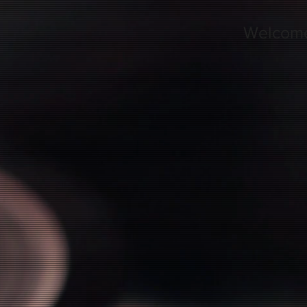
Welcom