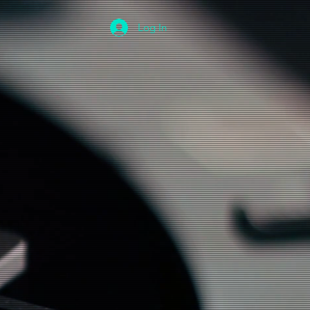
Log In