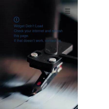
Widget Didn’t Load
Check your internet and refresh
this page.
If that doesn’t work, contact us.