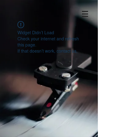
Widget Didn’t Load
Check your internet and refresh
this page.
If that doesn’t work, contact us.