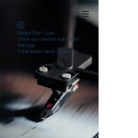
Widget Didn’t Load
Check your internet and refresh
this page.
If that doesn’t work, contact us.