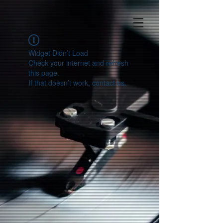
Widget Didn’t Load
Check your internet and refresh
this page.
If that doesn’t work, contact us.