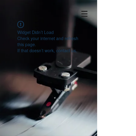
Widget Didn’t Load
Check your internet and refresh
this page.
If that doesn’t work, contact us.