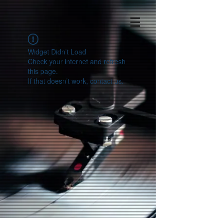
Widget Didn’t Load
Check your internet and refresh
this page.
If that doesn’t work, contact us.