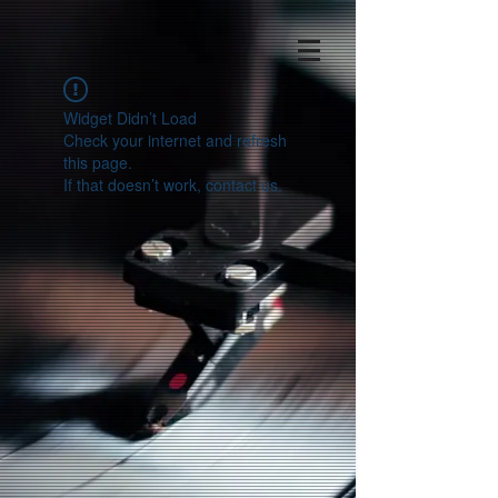
Widget Didn’t Load
Check your internet and refresh
this page.
If that doesn’t work, contact us.