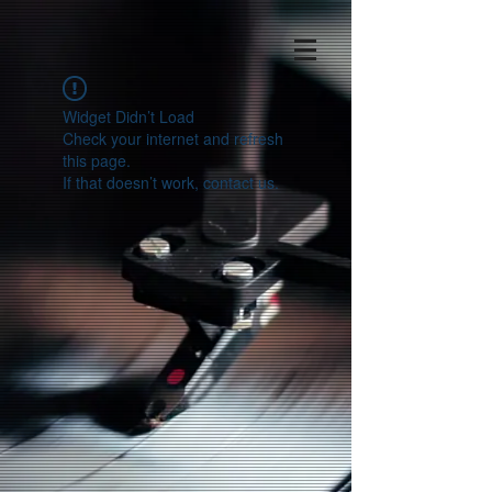
Widget Didn’t Load
Check your internet and refresh
this page.
If that doesn’t work, contact us.