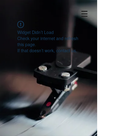
Widget Didn’t Load
Check your internet and refresh
this page.
If that doesn’t work, contact us.