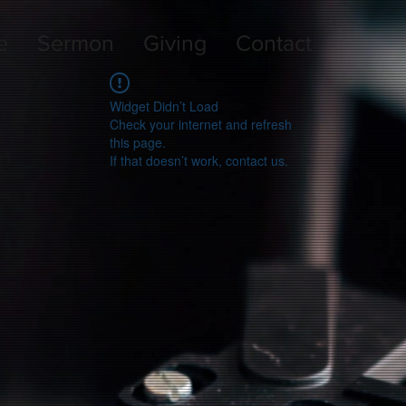
e
Sermon
Giving
Contact
Widget Didn’t Load
Check your internet and refresh
this page.
If that doesn’t work, contact us.