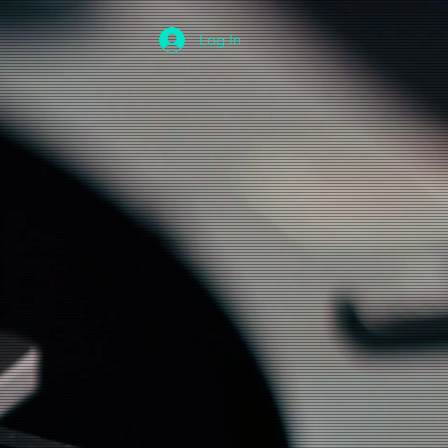
Log In