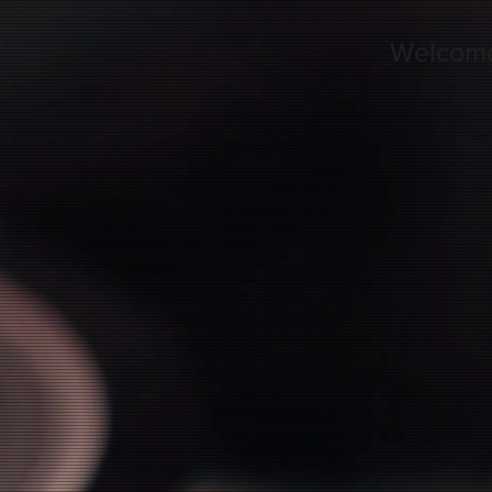
Welcom