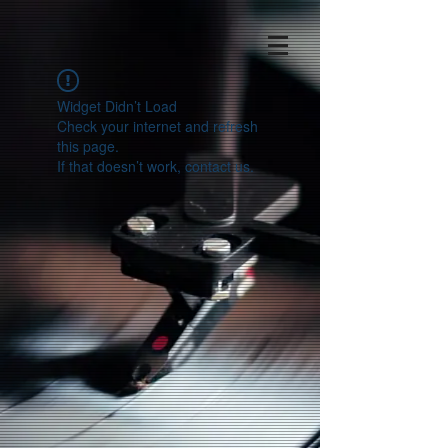
Widget Didn’t Load
Check your internet and refresh
this page.
If that doesn’t work, contact us.