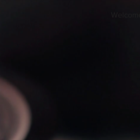
Welcom