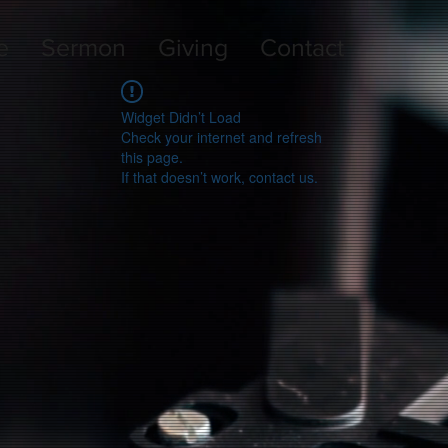
e
Sermon
Giving
Contact
Widget Didn’t Load
Check your internet and refresh
this page.
If that doesn’t work, contact us.