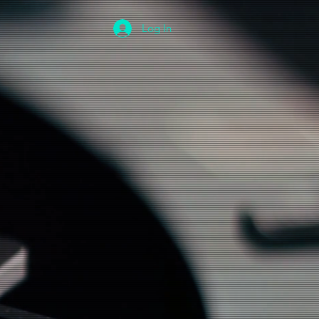
Log In