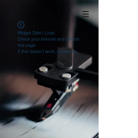
Widget Didn’t Load
Check your internet and refresh
this page.
If that doesn’t work, contact us.