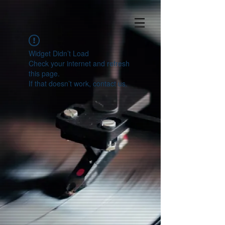
Widget Didn’t Load
Check your internet and refresh
this page.
If that doesn’t work, contact us.