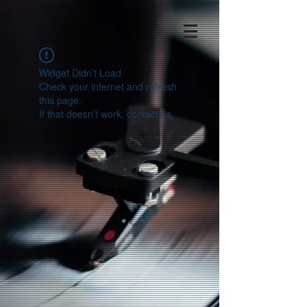
Widget Didn’t Load
Check your internet and refresh
this page.
If that doesn’t work, contact us.