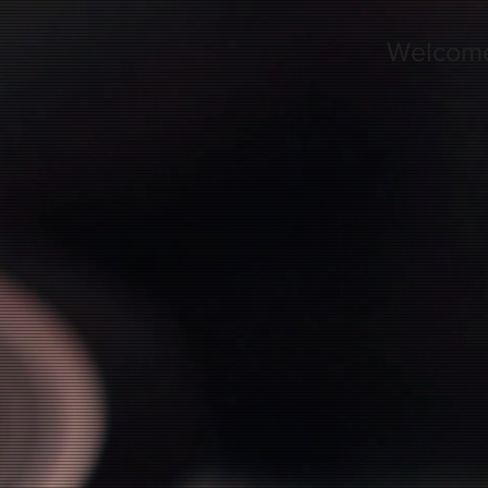
Welcom