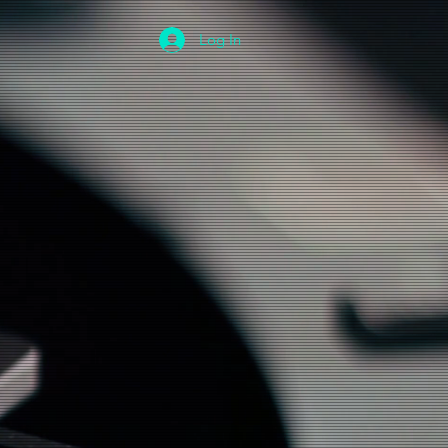
Log In