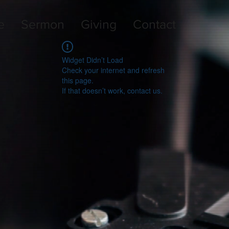
e
Sermon
Giving
Contact
Widget Didn’t Load
Check your internet and refresh
this page.
If that doesn’t work, contact us.